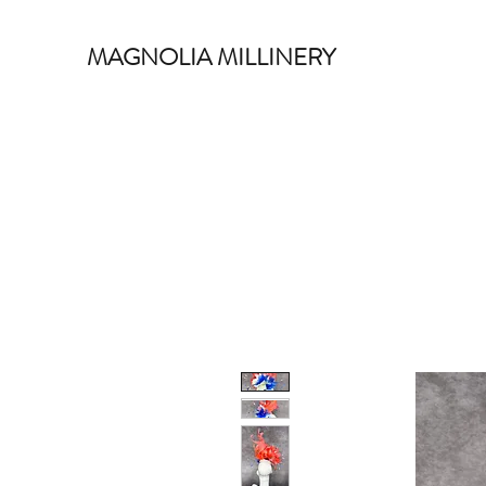
MAGNOLIA MILLINERY