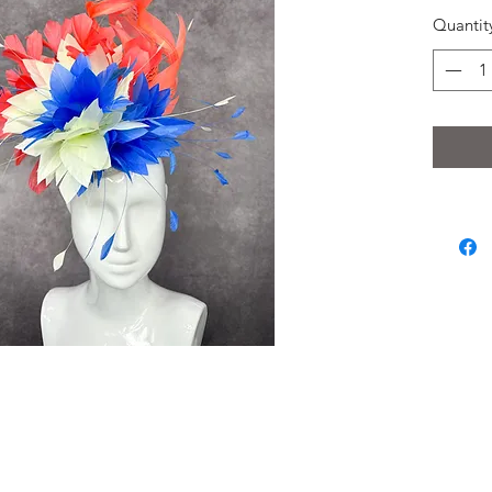
Quantit