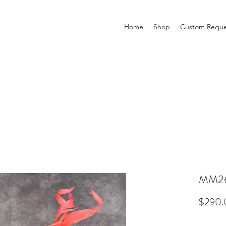
Home
Shop
Custom Reque
MM2
$290.