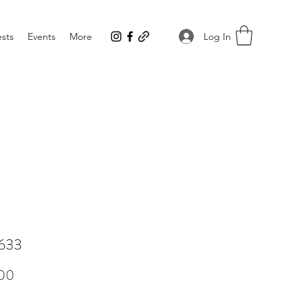
Log In
sts
Events
More
633
Price
00