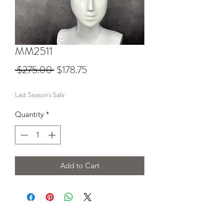
MM2511
Regular
Sale
 $275.00 
$178.75
Price
Price
Last Season's Sale
Quantity
*
Add to Cart