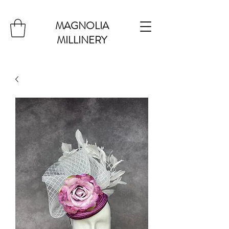
MAGNOLIA
MILLINERY