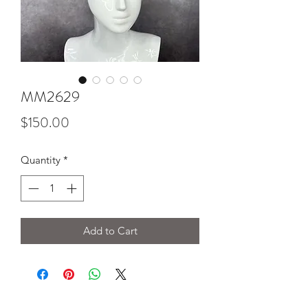
MM2629
Price
$150.00
Quantity
*
Add to Cart