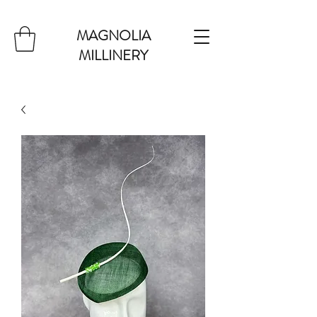
MAGNOLIA
MILLINERY