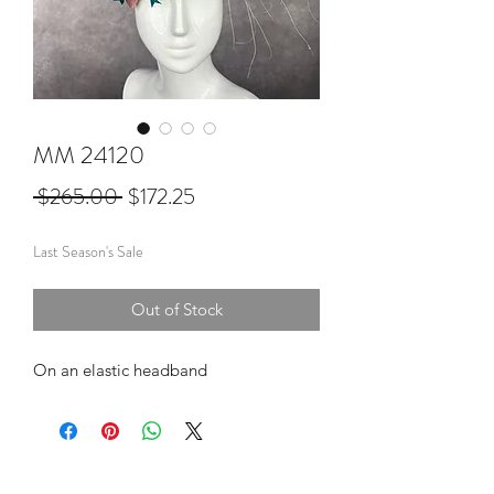
MM 24120
Regular
Sale
 $265.00 
$172.25
Price
Price
Last Season's Sale
Out of Stock
On an elastic headband