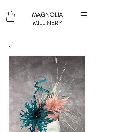
MAGNOLIA
MILLINERY