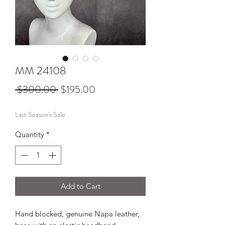
MM 24108
Regular
Sale
 $300.00 
$195.00
Price
Price
Last Season's Sale
Quantity
*
Add to Cart
Hand blocked, genuine Napa leather,