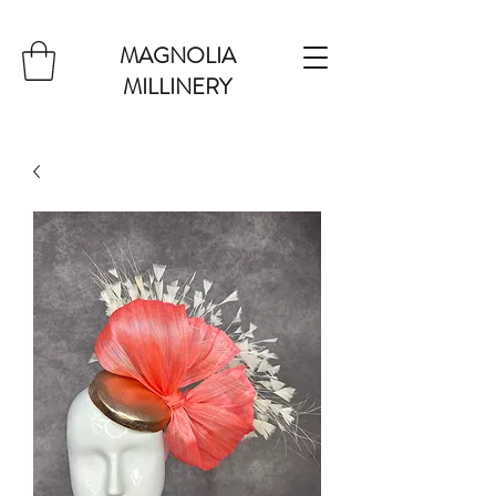
MAGNOLIA
MILLINERY