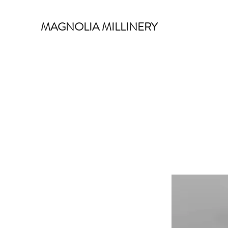
MAGNOLIA MILLINERY