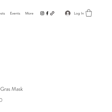
Log In
sts
Events
More
 Gras Mask
Price
0