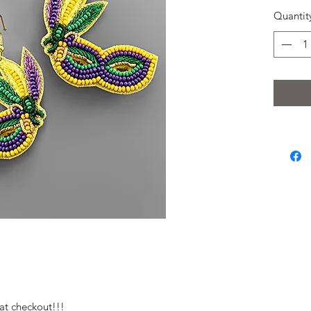
Quantit
at checkout!!!