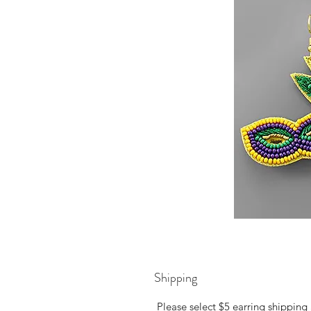
Shipping
Please select $5 earring shipping 