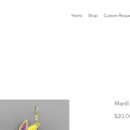
Home
Shop
Custom Reque
Mardi
$20.0