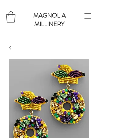
MAGNOLIA
MILLINERY