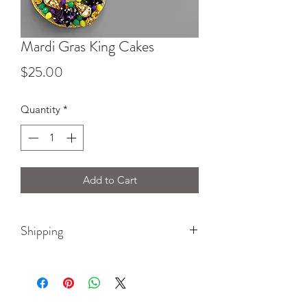
Mardi Gras King Cakes
Price
$25.00
Quantity
*
Add to Cart
Shipping
Please select $5 earring shipping at
checkout!!!