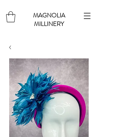
MAGNOLIA
MILLINERY