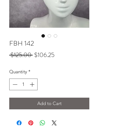
FBH 142
Regular
Sale
 $125.00 
$106.25
Price
Price
Quantity
*
Add to Cart