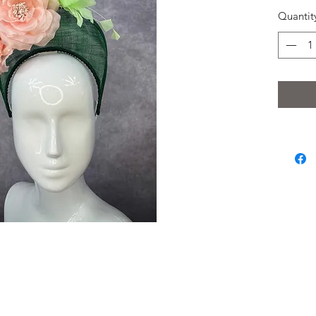
Quantit