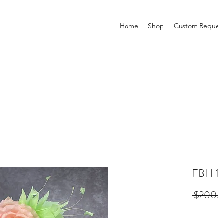
Home
Shop
Custom Reque
FBH 
 $200