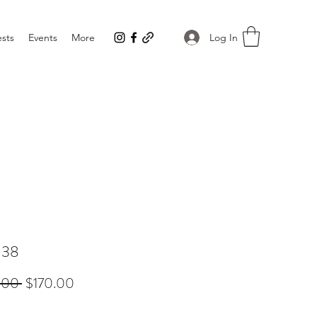
Log In
sts
Events
More
138
Regular
Sale
.00 
$170.00
Price
Price