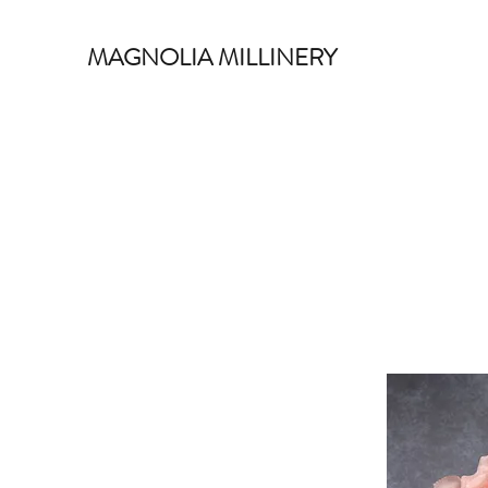
MAGNOLIA MILLINERY