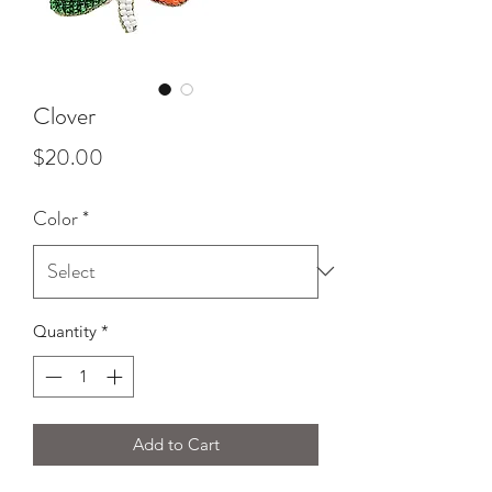
Clover
Price
$20.00
Color
*
Quantity
*
Add to Cart