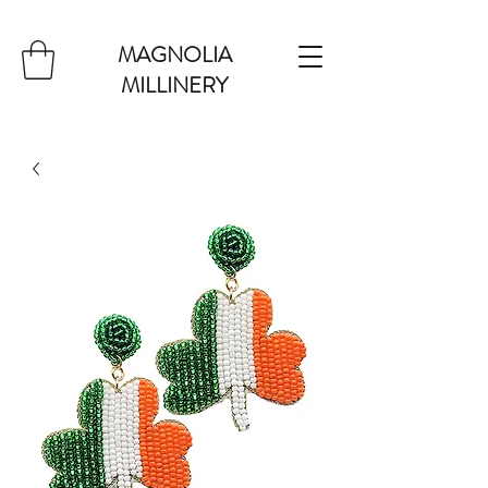
MAGNOLIA
MILLINERY